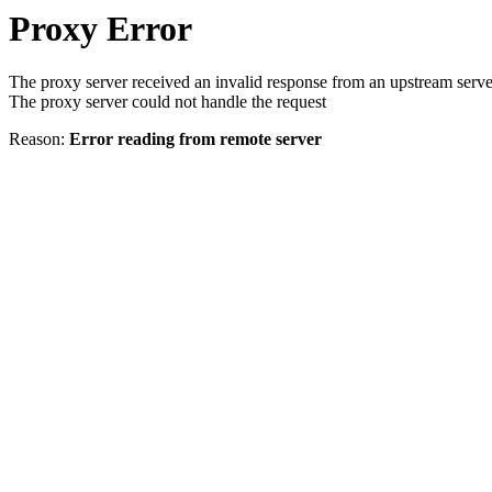
Proxy Error
The proxy server received an invalid response from an upstream serve
The proxy server could not handle the request
Reason:
Error reading from remote server